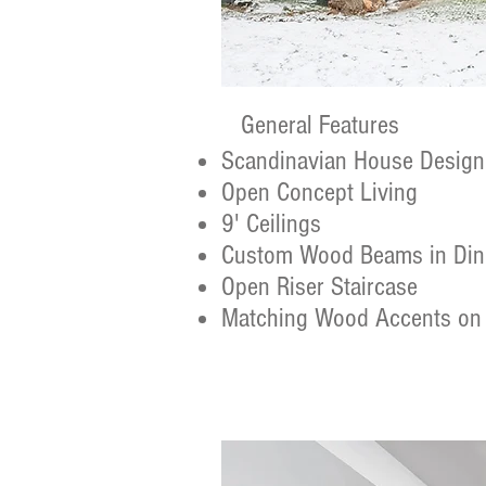
General Features
Scandinavian House Design
Open Concept Living
9' Ceilings
Custom Wood Beams in Di
Open Riser Staircase
Matching Wood Accents on 