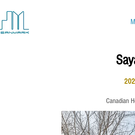
Custom Home Builder
&
M
Move-In Ready Homes
Say
202
Canadian Ho