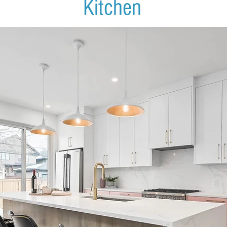
Kitchen