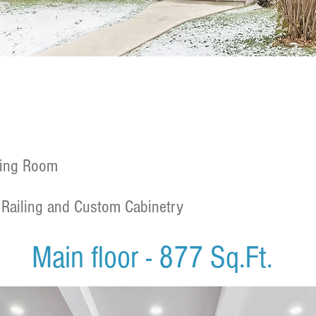
ning Room
Railing and Custom Cabinetry
Main floor - 877 Sq.Ft.