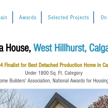
ain
Awards
Selected Projects
On
a House,
West Hillhurst, Calg
4
Finalist for Best Detached Production Home in C
Under
1800 Sq. Ft. Category
me Builders' Association, National Awards for Housin