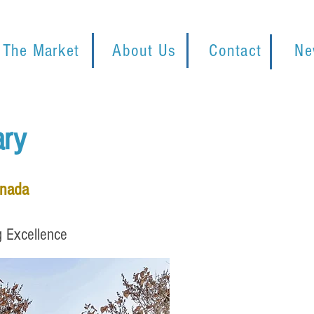
 The Market
About Us
Contact
Ne
ary
anada
g Excellence